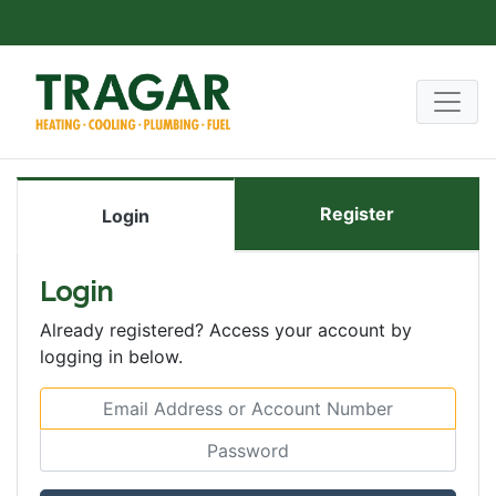
Register
Login
Login
Already registered? Access your account by
logging in below.
Email Address or Account Number
Password