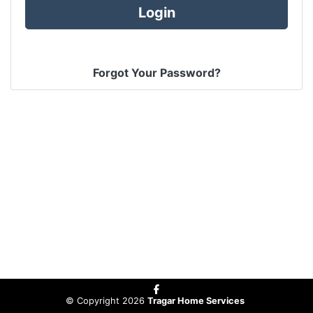
© Copyright 2026
Tragar Home Services